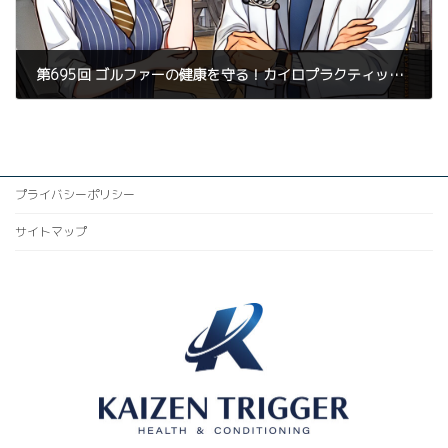
第695回 ゴルファーの健康を守る！カイロプラクティック整体とパーソナルトレーニングで予防するストレス骨折
2025年3月26日
プライバシーポリシー
サイトマップ