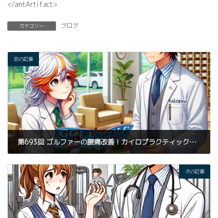
</antArtifact>
ブログ
カテゴリー
前の記事
第693回 ゴルファーの腰痛改善！カイロプラクティック整体とパーソナルトレーニングで実現する最適なスイング
2025年3月24日
次の記事