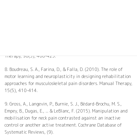
approach to chronic spinal pain: combining pain neuroscience
education with cognition-targeted motor control training.
Physical Therapy, 94(5), 730-738.
7. O'Sullivan, P. B., Caneiro, J. P., O'Keeffe, M., Smith, A.,
Dankaerts, W., Fersum, K., & O'Sullivan, K. (2018). Cognitive
functional therapy: an integrated behavioral approach for the
targeted management of disabling low back pain. Physical
Therapy, 98(5), 408-423.
8. Boudreau, S. A., Farina, D., & Falla, D. (2010). The role of
motor learning and neuroplasticity in designing rehabilitation
approaches for musculoskeletal pain disorders. Manual Therapy,
15(5), 410-414.
9. Gross, A., Langevin, P., Burnie, S. J., Bédard-Brochu, M. S.,
Empey, B., Dugas, E., ... & LeBlanc, F. (2015). Manipulation and
mobilisation for neck pain contrasted against an inactive
control or another active treatment. Cochrane Database of
Systematic Reviews, (9).