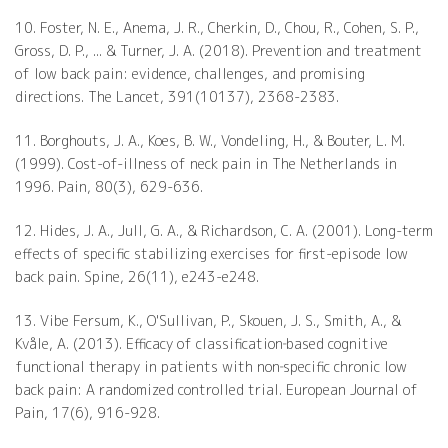
10. Foster, N. E., Anema, J. R., Cherkin, D., Chou, R., Cohen, S. P.,
Gross, D. P., ... & Turner, J. A. (2018). Prevention and treatment
of low back pain: evidence, challenges, and promising
directions. The Lancet, 391(10137), 2368-2383.
11. Borghouts, J. A., Koes, B. W., Vondeling, H., & Bouter, L. M.
(1999). Cost-of-illness of neck pain in The Netherlands in
1996. Pain, 80(3), 629-636.
12. Hides, J. A., Jull, G. A., & Richardson, C. A. (2001). Long-term
effects of specific stabilizing exercises for first-episode low
back pain. Spine, 26(11), e243-e248.
13. Vibe Fersum, K., O'Sullivan, P., Skouen, J. S., Smith, A., &
Kvåle, A. (2013). Efficacy of classification‐based cognitive
functional therapy in patients with non‐specific chronic low
back pain: A randomized controlled trial. European Journal of
Pain, 17(6), 916-928.